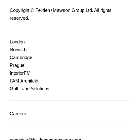
Copyright © Feilden+Mawson Group Ltd. All rights
reserved.
London
Norwich
Cambridge
Prague
InteriorFM
FAM Architekti
Golf Land Solutions
Careers
enquiries@feildenandmawson.com