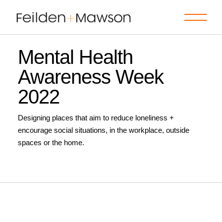
Skip
to
the
content
Mental Health
Awareness Week
2022
Designing places that aim to reduce loneliness +
encourage social situations, in the workplace, outside
spaces or the home.