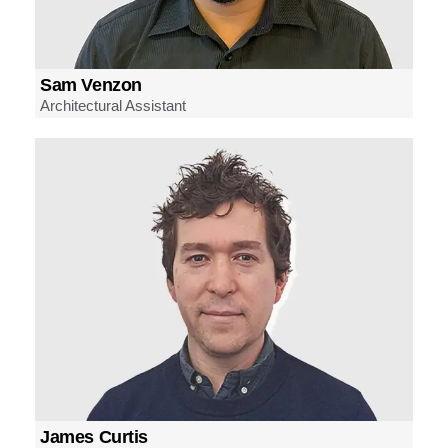
Sam Venzon
Architectural Assistant
James Curtis