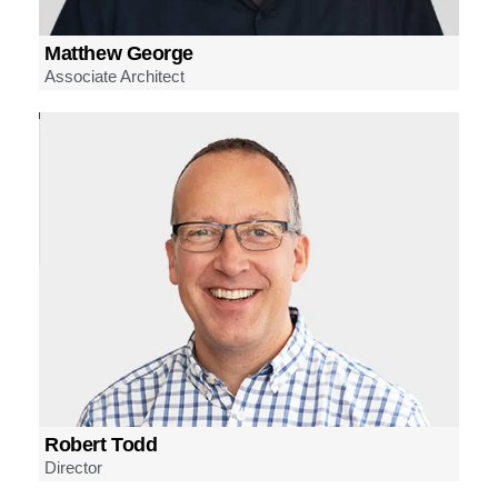
Matthew George
Associate Architect
Robert Todd
Director