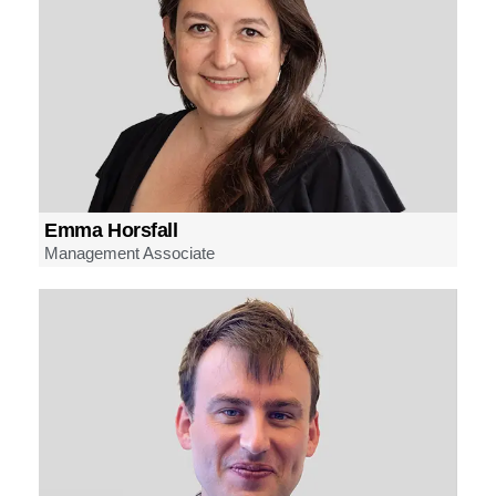
Emma Horsfall
Management Associate