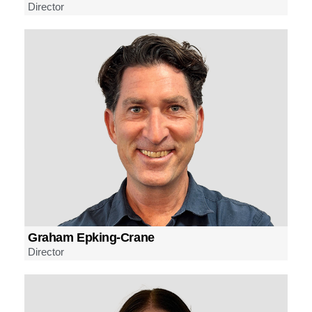
Director
Graham Epking-Crane
Director