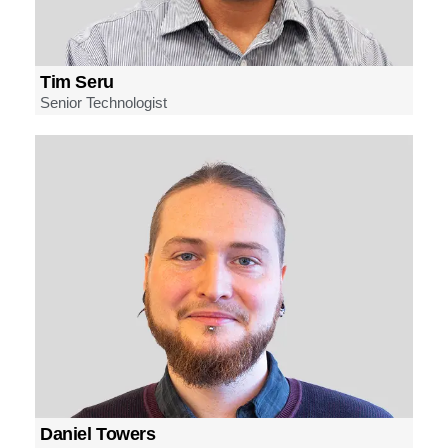
Tim Seru
Senior Technologist
Daniel Towers