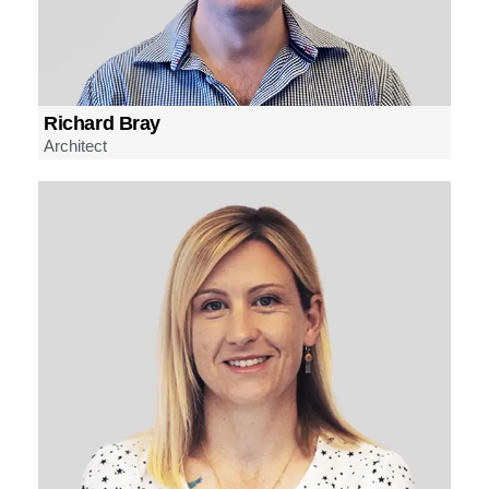
Richard Bray
Architect