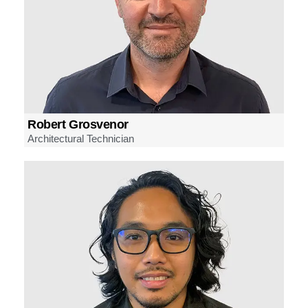
Robert Grosvenor
Architectural Technician