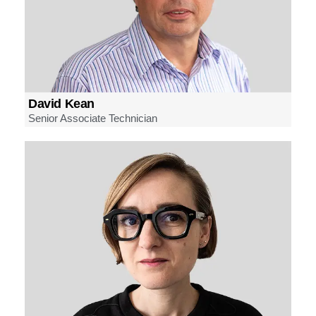
David Kean
Senior Associate Technician