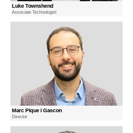
Luke Townshend
Associate Technologist
Marc Pique i Gascon
Director