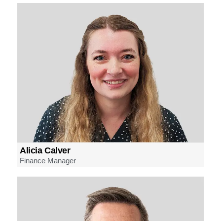
Alicia Calver
Finance Manager