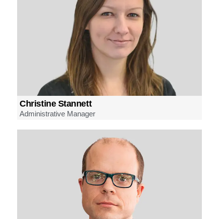
Christine Stannett
Administrative Manager