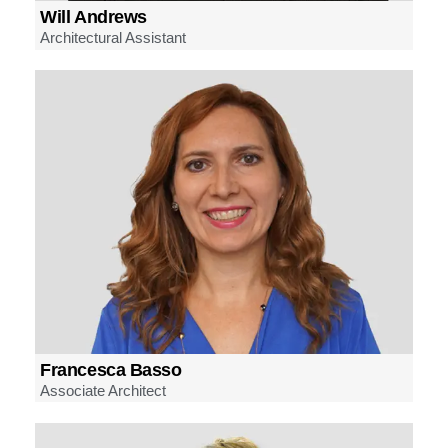
Will Andrews
Architectural Assistant
Francesca Basso
Associate Architect