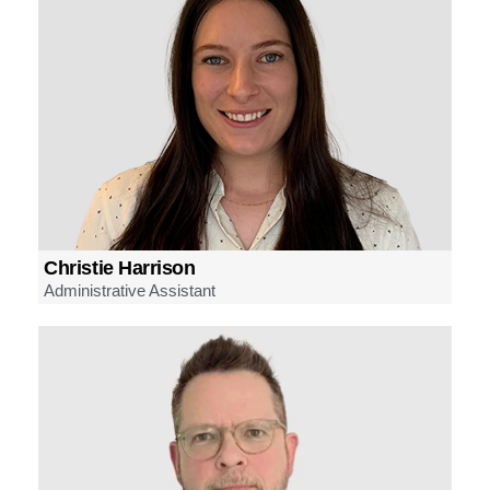
Christie Harrison
Administrative Assistant