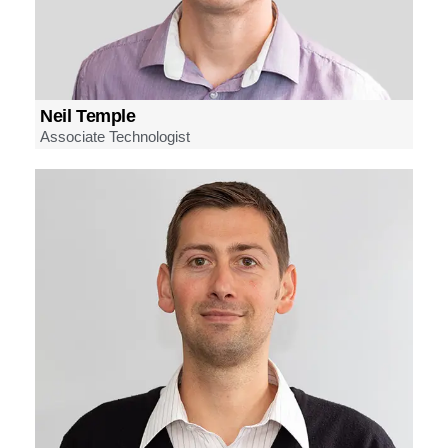
Neil Temple
Associate Technologist