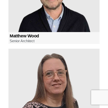
Matthew Wood
Senior Architect