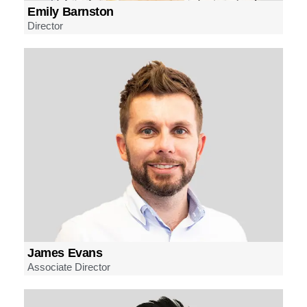
Emily Barnston
Director
James Evans
Associate Director