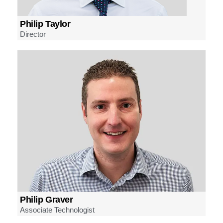
Philip Taylor
Director
Philip Graver
Associate Technologist