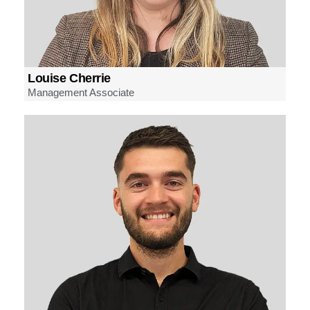
Louise Cherrie
Management Associate