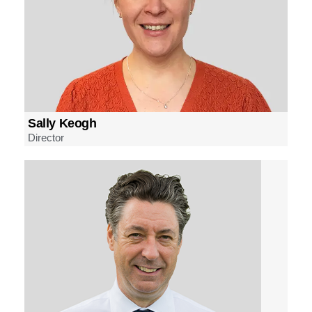
Sally Keogh
Director