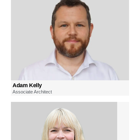
Adam Kelly
Associate Architect