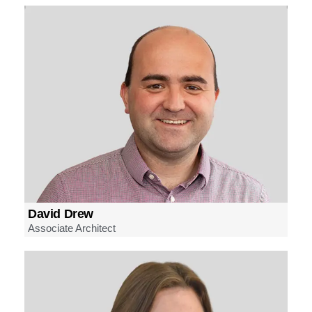
David Drew
Associate Architect