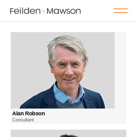
Alan Robson
Consultant