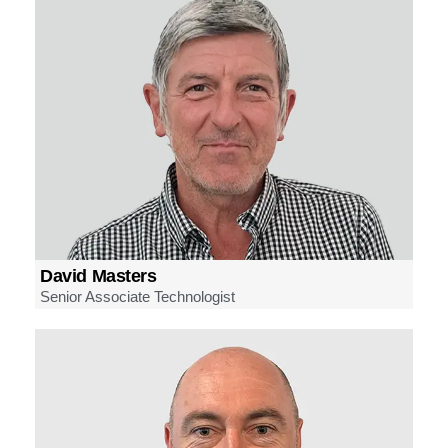
David Masters
Senior Associate Technologist