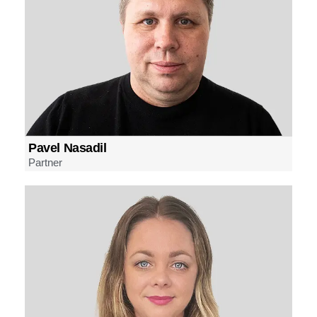
Pavel Nasadil
Partner