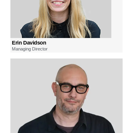
Erin Davidson
Managing Director