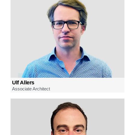
Ulf Allers
Associate Architect