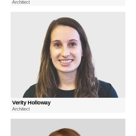
Architect
Verity Holloway
Architect