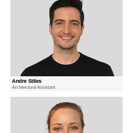
Andre Stiles
Architectural Assistant