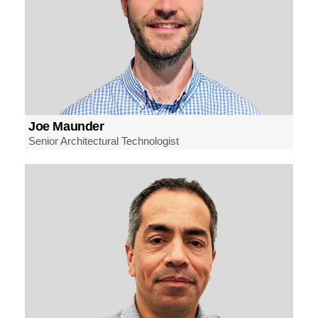
Joe Maunder
Senior Architectural Technologist