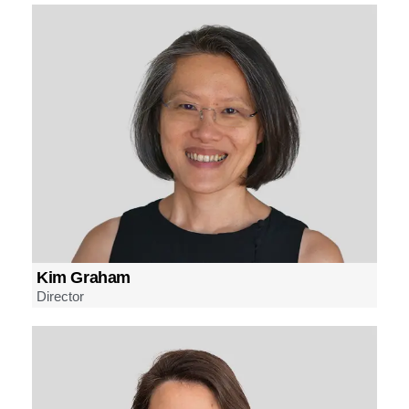
Kim Graham
Director