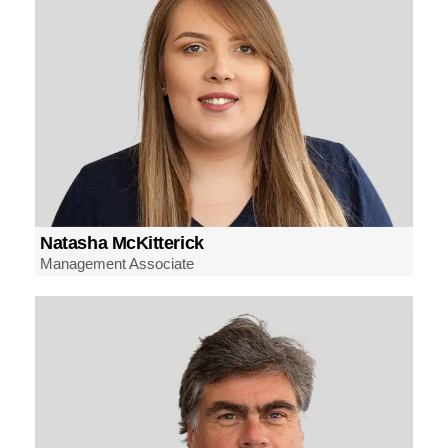
Natasha McKitterick
Management Associate