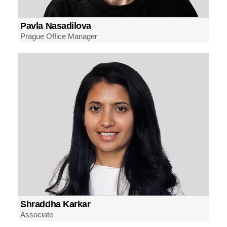
Pavla Nasadilova
Prague Office Manager
Shraddha Karkar
Associate