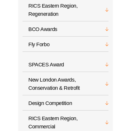
RICS Eastern Region,
Regeneration
BCO Awards
Fly Forbo
SPACES Award
New London Awards,
Conservation & Retrofit
Design Competition
RICS Eastern Region,
Commercial