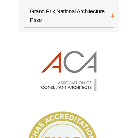
Grand Prix National Architecture
Prize