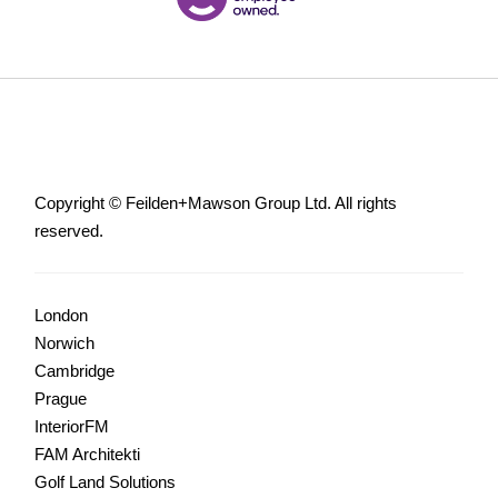
Copyright © Feilden+Mawson Group Ltd. All rights
reserved.
London
Norwich
Cambridge
Prague
InteriorFM
FAM Architekti
Golf Land Solutions