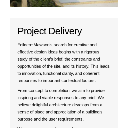
Project Delivery
Feilden+Mawson’s search for creative and
effective design ideas begins with a rigorous
study of the client’s brief, the constraints and
opportunities of the site, and its history. This leads
to innovation, functional clarity, and coherent
responses to important contextual factors.
From concept to completion, we aim to provide
inspiring and viable responses to any brief. We
believe delightful architecture develops from a
sense of place and appreciation of a building’s
purpose and the user requirements.