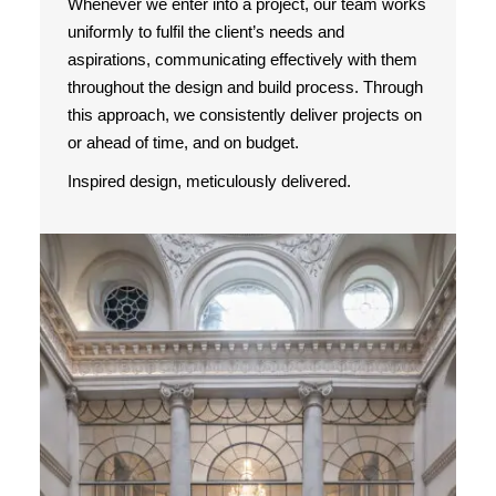
Whenever we enter into a project, our team works
uniformly to fulfil the client’s needs and
aspirations, communicating effectively with them
throughout the design and build process. Through
this approach, we consistently deliver projects on
or ahead of time, and on budget.
Inspired design, meticulously delivered.