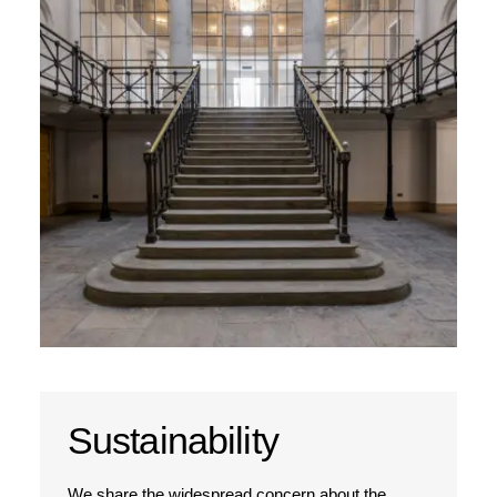
Sustainability
We share the widespread concern about the