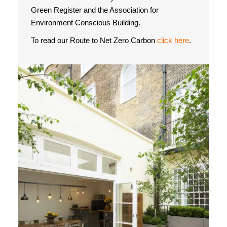
Green Register and the Association for
Environment Conscious Building.
To read our Route to Net Zero Carbon
click here
.