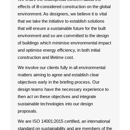
effects of ill-considered construction on the global
environment. As designers, we believe it is vital
that we take the initiative to establish solutions
that will ensure a sustainable future for the built
environment and so are committed to the design
of buildings which minimise environmental impact
and optimise energy efficiency, in both initial
construction and lifetime cost.
We involve our clients fully in all environmental
matters aiming to agree and establish clear
objectives early in the briefing process. Our
design teams have the necessary experience to
then act on these objectives and integrate
sustainable technologies into our design
proposals.
We are ISO 14001:2015 certified, an international
standard on sustainability and are members of the