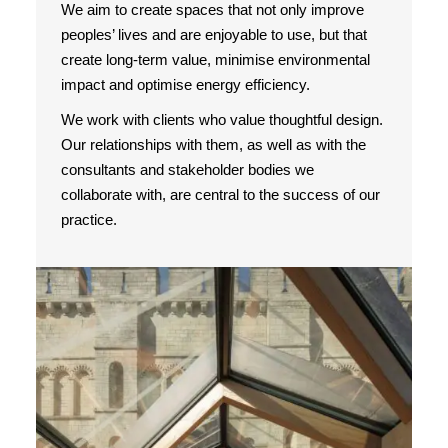
We aim to create spaces that not only improve
peoples’ lives and are enjoyable to use, but that
create long-term value, minimise environmental
impact and optimise energy efficiency.
We work with clients who value thoughtful design.
Our relationships with them, as well as with the
consultants and stakeholder bodies we
collaborate with, are central to the success of our
practice.