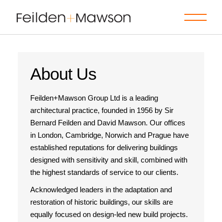
About Us
Feilden+Mawson Group Ltd is a leading
architectural practice, founded in 1956 by Sir
Bernard Feilden and David Mawson. Our offices
in London, Cambridge, Norwich and Prague have
established reputations for delivering buildings
designed with sensitivity and skill, combined with
the highest standards of service to our clients.
Acknowledged leaders in the adaptation and
restoration of historic buildings, our skills are
equally focused on design-led new build projects.