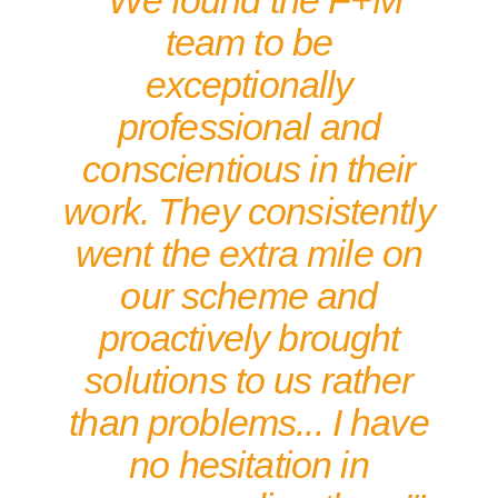
"We found the F+M
team to be
exceptionally
professional and
conscientious in their
work. They consistently
went the extra mile on
our scheme and
proactively brought
solutions to us rather
than problems... I have
no hesitation in