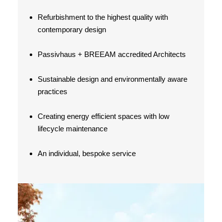
Refurbishment to the highest quality with
contemporary design
Passivhaus + BREEAM accredited Architects
Sustainable design and environmentally aware
practices
Creating energy efficient spaces with low
lifecycle maintenance
An individual, bespoke service