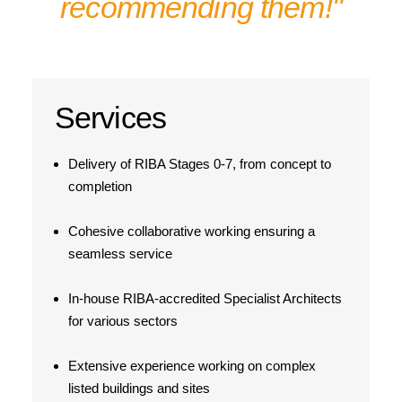
recommending them!"
Services
Delivery of RIBA Stages 0-7, from concept to
completion
Cohesive collaborative working ensuring a
seamless service
In-house RIBA-accredited Specialist Architects
for various sectors
Extensive experience working on complex
listed buildings and sites