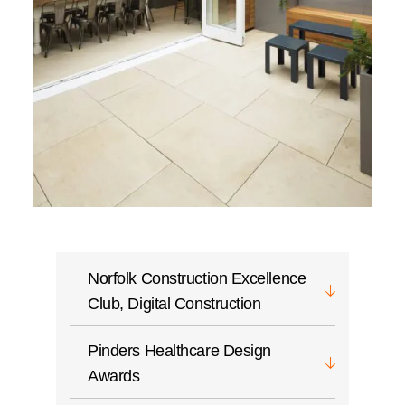
Norfolk Construction Excellence
Club, Digital Construction
Pinders Healthcare Design
Awards