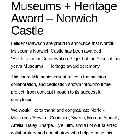
Museums + Heritage
Award – Norwich
Castle
Feilden+Mawson are proud to announce that Norfolk
Museum’s Norwich Castle has been awarded
“Restoration or Conservation Project of the Year” at this
years Museums + Heritage award ceremony.
This incredible achievement reflects the passion,
collaboration, and dedication shown throughout the
project, from concept through to its successful
completion.
We would like to thank and congratulate Norfolk
Museums Service, Conisbee, Sweco, Morgan Sindall ,
Artelia, Haley Sharpe, Eye Film, and all of our talented
collaborators and contributors who helped bring this