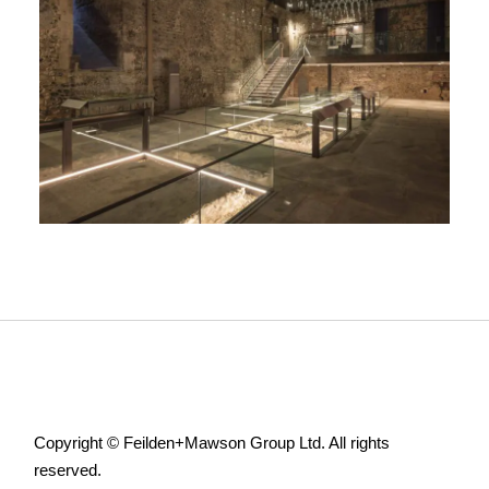
Copyright © Feilden+Mawson Group Ltd. All rights
reserved.