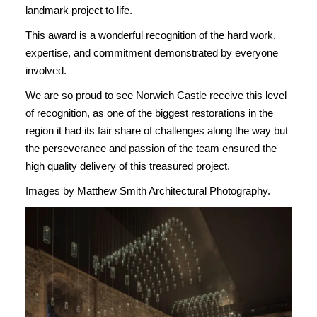
landmark project to life.
This award is a wonderful recognition of the hard work,
expertise, and commitment demonstrated by everyone
involved.
We are so proud to see Norwich Castle receive this level
of recognition, as one of the biggest restorations in the
region it had its fair share of challenges along the way but
the perseverance and passion of the team ensured the
high quality delivery of this treasured project.
Images by Matthew Smith Architectural Photography.