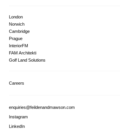
London
Norwich
Cambridge
Prague
InteriorFM
FAM Architekti
Golf Land Solutions
Careers
enquiries@feildenandmawson.com
Instagram
LinkedIn