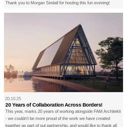
Thank you to Morgan Sindall for hosting this fun evening!
20.10.25
20 Years of Collaboration Across Borders!
This year, marks 20 years of working alongside FAM Architekti
- we couldn't be more proud of the work we have created
together as part of out partnership, and would like to thank all