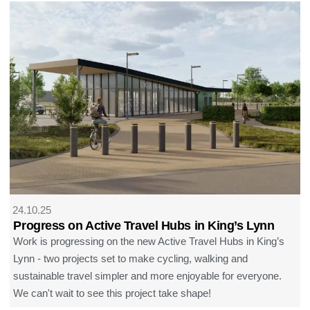
24.10.25
Progress on Active Travel Hubs in King’s Lynn
Work is progressing on the new Active Travel Hubs in King’s
Lynn - two projects set to make cycling, walking and
sustainable travel simpler and more enjoyable for everyone.
We can't wait to see this project take shape!