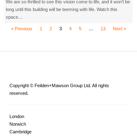
We are so thrilled to see this vision come to life, and it won’t be
long until this building will be teeming with life. Watch this
space…
« Previous
1
2
3
4
5
…
13
Next »
Copyright © Feilden+Mawson Group Ltd. All rights
reserved.
London
Norwich
Cambridge