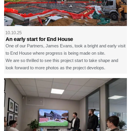
10.10.25
An early start for End House
One of our Partners, James Evans, took a bright and early visit
to End House where progress is being made on site.
We are so thrilled to see this project start to take shape and
look forward to more photos as the project develops.