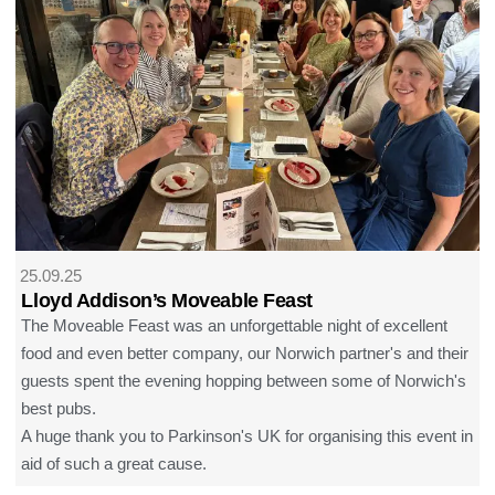
25.09.25
Lloyd Addison’s Moveable Feast
The Moveable Feast was an unforgettable night of excellent
food and even better company, our Norwich partner's and their
guests spent the evening hopping between some of Norwich's
best pubs.
A huge thank you to Parkinson's UK for organising this event in
aid of such a great cause.