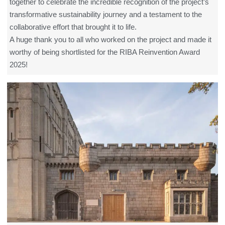
together to celebrate the incredible recognition of the project’s
transformative sustainability journey and a testament to the
collaborative effort that brought it to life.
A huge thank you to all who worked on the project and made it
worthy of being shortlisted for the RIBA Reinvention Award
2025!