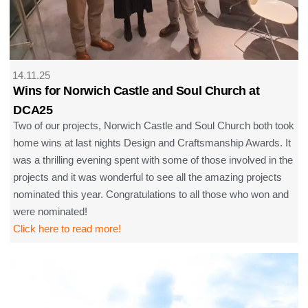
14.11.25
Wins for Norwich Castle and Soul Church at
DCA25
Two of our projects, Norwich Castle and Soul Church both took
home wins at last nights Design and Craftsmanship Awards. It
was a thrilling evening spent with some of those involved in the
projects and it was wonderful to see all the amazing projects
nominated this year. Congratulations to all those who won and
were nominated!
Click here to read more!