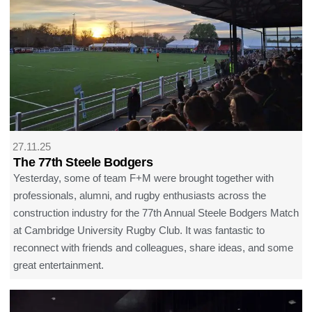
27.11.25
The 77th Steele Bodgers
Yesterday, some of team F+M were brought together with
professionals, alumni, and rugby enthusiasts across the
construction industry for the 77th Annual Steele Bodgers Match
at Cambridge University Rugby Club. It was fantastic to
reconnect with friends and colleagues, share ideas, and some
great entertainment.