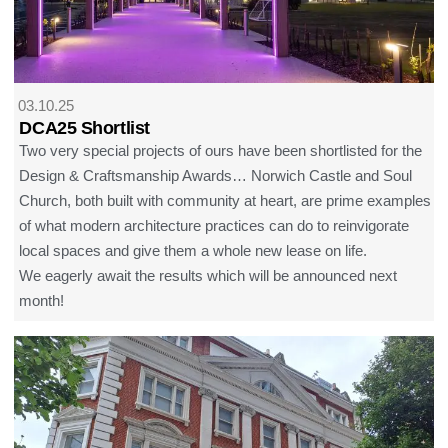
03.10.25
DCA25 Shortlist
Two very special projects of ours have been shortlisted for the
Design & Craftsmanship Awards… Norwich Castle and Soul
Church, both built with community at heart, are prime examples
of what modern architecture practices can do to reinvigorate
local spaces and give them a whole new lease on life.
We eagerly await the results which will be announced next
month!