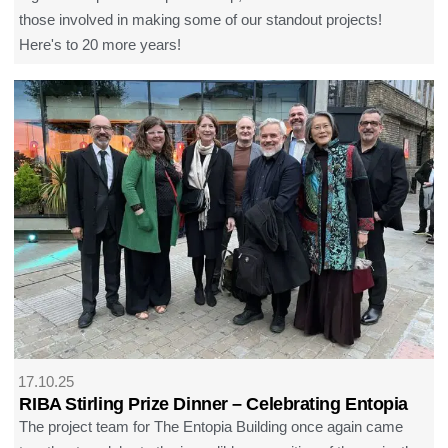
those involved in making some of our standout projects!
Here's to 20 more years!
17.10.25
RIBA Stirling Prize Dinner – Celebrating Entopia
The project team for The Entopia Building once again came