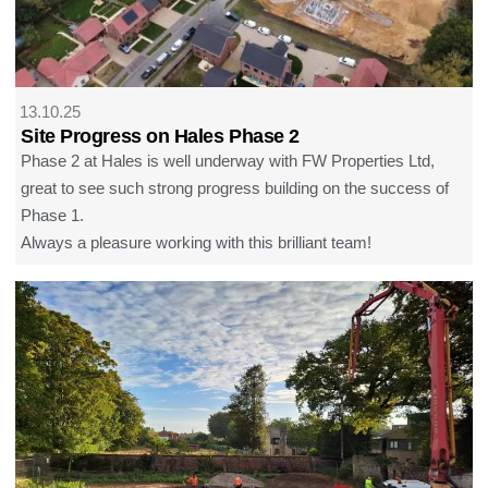
13.10.25
Site Progress on Hales Phase 2
Phase 2 at Hales is well underway with FW Properties Ltd,
great to see such strong progress building on the success of
Phase 1.
Always a pleasure working with this brilliant team!