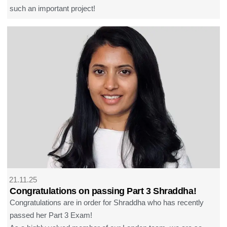
such an important project!
21.11.25
Congratulations on passing Part 3 Shraddha!
Congratulations are in order for Shraddha who has recently
passed her Part 3 Exam!