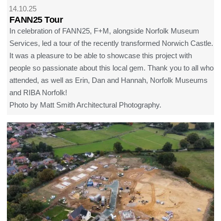
14.10.25
FANN25 Tour
In celebration of FANN25, F+M, alongside Norfolk Museum
Services, led a tour of the recently transformed Norwich Castle.
It was a pleasure to be able to showcase this project with
people so passionate about this local gem. Thank you to all who
attended, as well as Erin, Dan and Hannah, Norfolk Museums
and RIBA Norfolk!
Photo by Matt Smith Architectural Photography.