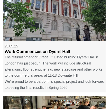
29.09.25
Work Commences on Dyers’ Hall
The refurbishment of Grade II* Listed building Dyers’ Hall in
London has just begun. The work will include structural
alterations, floor strengthening, new staircase and other works
to the commercial areas at 11-13 Dowgate Hill.
We’re proud to be a part of this special project and look forward
to seeing the final results in Spring 2026.