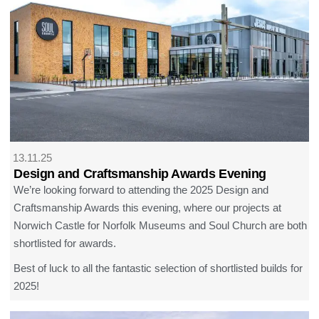
13.11.25
Design and Craftsmanship Awards Evening
We’re looking forward to attending the 2025 Design and
Craftsmanship Awards this evening, where our projects at
Norwich Castle for Norfolk Museums and Soul Church are both
shortlisted for awards.
Best of luck to all the fantastic selection of shortlisted builds for
2025!