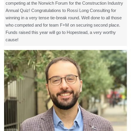
competing at the Norwich Forum for the Construction Industry
Annual Quiz! Congratulations to Rossi Long Consulting for
winning in a very tense tie-break round. Well done to all those
who competed and for team F+M on securing second place.
Funds raised this year will go to Hopestead, a very worthy
cause!