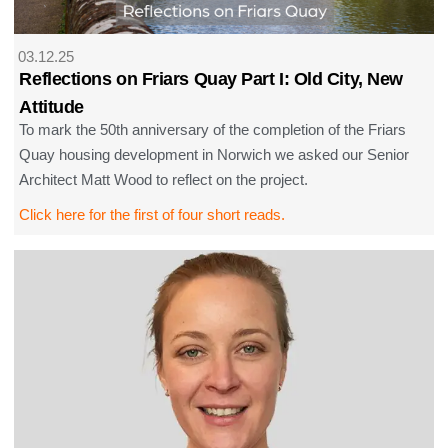
03.12.25
Reflections on Friars Quay Part I: Old City, New
Attitude
To mark the 50th anniversary of the completion of the Friars
Quay housing development in Norwich we asked our Senior
Architect Matt Wood to reflect on the project.
Click here for the first of four short reads.