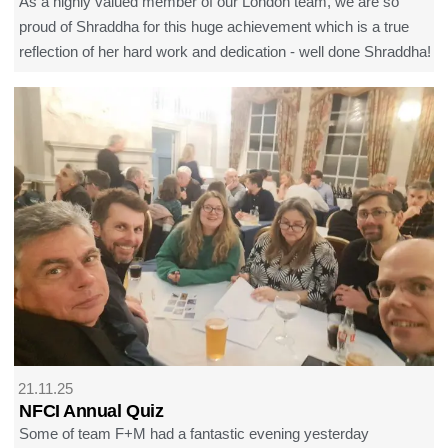
As a highly valued member of our London team, we are so
proud of Shraddha for this huge achievement which is a true
reflection of her hard work and dedication - well done Shraddha!
21.11.25
NFCI Annual Quiz
Some of team F+M had a fantastic evening yesterday