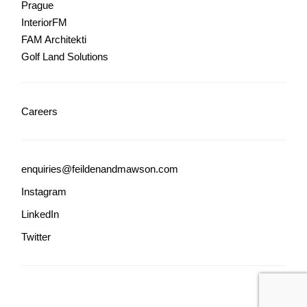
Prague
InteriorFM
FAM Architekti
Golf Land Solutions
Careers
enquiries@feildenandmawson.com
Instagram
LinkedIn
Twitter