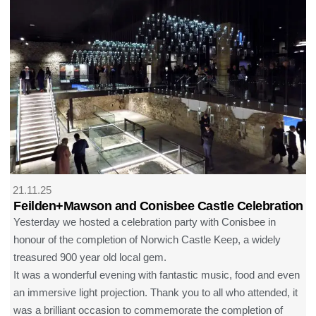
21.11.25
Feilden+Mawson and Conisbee Castle Celebration
Yesterday we hosted a celebration party with Conisbee in
honour of the completion of Norwich Castle Keep, a widely
treasured 900 year old local gem.
It was a wonderful evening with fantastic music, food and even
an immersive light projection. Thank you to all who attended, it
was a brilliant occasion to commemorate the completion of