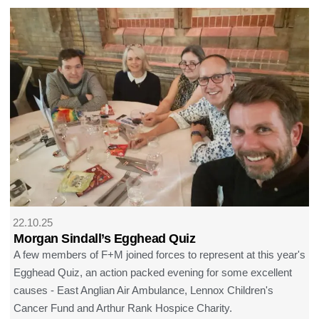
22.10.25
Morgan Sindall’s Egghead Quiz
A few members of F+M joined forces to represent at this year's
Egghead Quiz, an action packed evening for some excellent
causes - East Anglian Air Ambulance, Lennox Children's
Cancer Fund and Arthur Rank Hospice Charity.