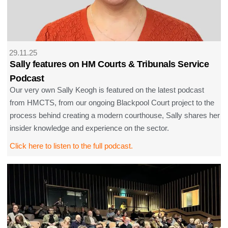
29.11.25
Sally features on HM Courts & Tribunals Service
Podcast
Our very own Sally Keogh is featured on the latest podcast
from HMCTS, from our ongoing Blackpool Court project to the
process behind creating a modern courthouse, Sally shares her
insider knowledge and experience on the sector.
Click here to listen to the full podcast.