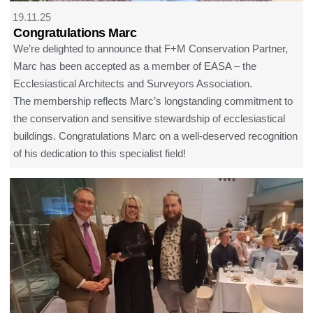
19.11.25
Congratulations Marc
We’re delighted to announce that F+M Conservation Partner,
Marc has been accepted as a member of EASA – the
Ecclesiastical Architects and Surveyors Association.
The membership reflects Marc’s longstanding commitment to
the conservation and sensitive stewardship of ecclesiastical
buildings. Congratulations Marc on a well-deserved recognition
of his dedication to this specialist field!