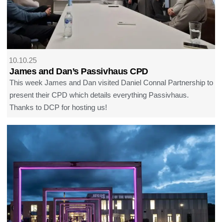
10.10.25
James and Dan’s Passivhaus CPD
This week James and Dan visited Daniel Connal Partnership to
present their CPD which details everything Passivhaus.
Thanks to DCP for hosting us!