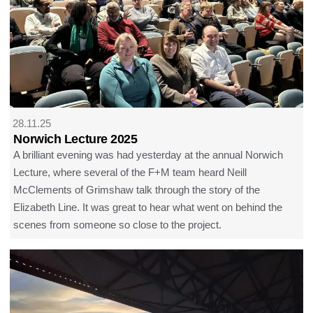
28.11.25
Norwich Lecture 2025
A brilliant evening was had yesterday at the annual Norwich
Lecture, where several of the F+M team heard Neill
McClements of Grimshaw talk through the story of the
Elizabeth Line. It was great to hear what went on behind the
scenes from someone so close to the project.