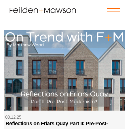
08.12.25
Reflections on Friars Quay Part II: Pre-Post-