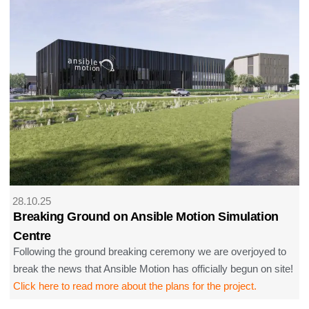
28.10.25
Breaking Ground on Ansible Motion Simulation
Centre
Following the ground breaking ceremony we are overjoyed to
break the news that Ansible Motion has officially begun on site!
Click here to read more about the plans for the project.