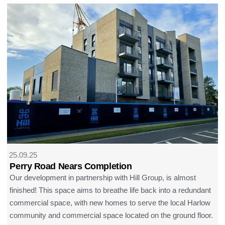
25.09.25
Perry Road Nears Completion
Our development in partnership with Hill Group, is almost
finished! This space aims to breathe life back into a redundant
commercial space, with new homes to serve the local Harlow
community and commercial space located on the ground floor.