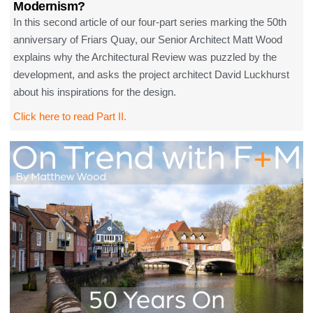
Modernism?
In this second article of our four-part series marking the 50th
anniversary of Friars Quay, our Senior Architect Matt Wood
explains why the Architectural Review was puzzled by the
development, and asks the project architect David Luckhurst
about his inspirations for the design.
Click here to read Part II.