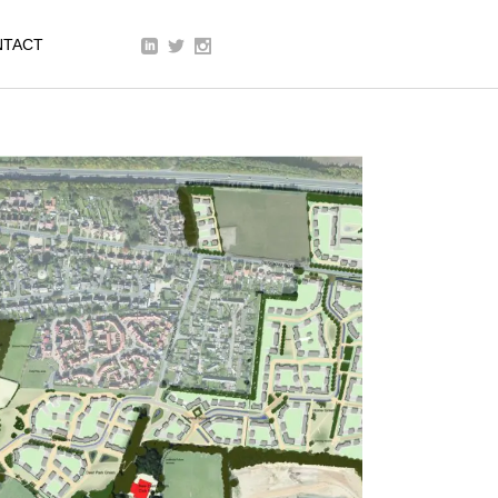
We are a modern and creative
NTACT
collective of the new age