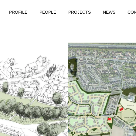
PROFILE
PEOPLE
PROJECTS
NEWS
CO