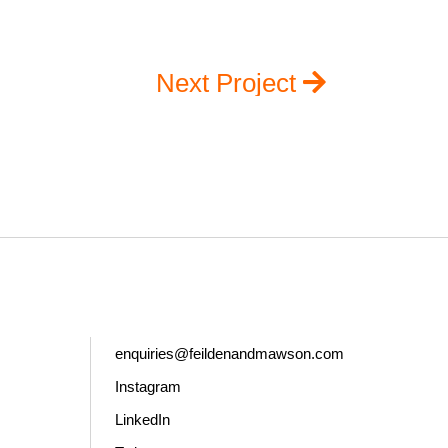
Next Project
enquiries@feildenandmawson.com
Instagram
LinkedIn