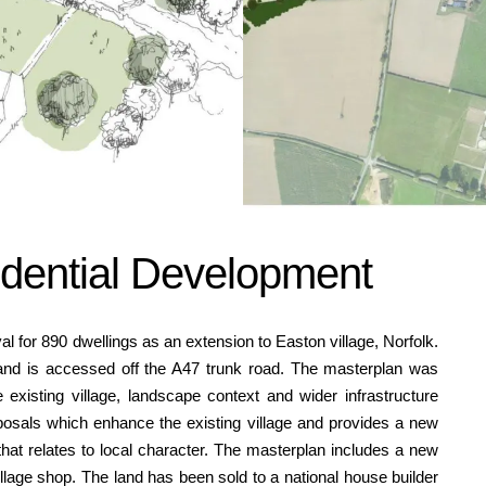
idential Development
 for 890 dwellings as an extension to Easton village, Norfolk.
 and is accessed off the A47 trunk road. The masterplan was
existing village, landscape context and wider infrastructure
posals which enhance the existing village and provides a new
at relates to local character. The masterplan includes a new
village shop. The land has been sold to a national house builder