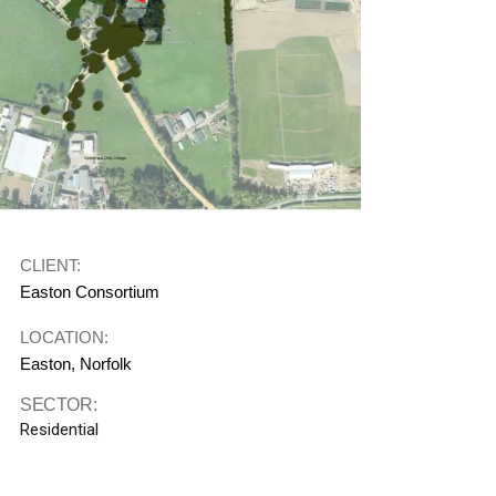
CLIENT:
Easton Consortium
LOCATION:
Easton, Norfolk
SECTOR:
Residential