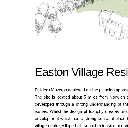
Easton Village Res
Feilden+Mawson achieved outline planning approval
The site is located about 5 miles from Norwich
developed through a strong understanding of the 
issues. Whilst the design philosophy creates pro
development which has a strong sense of place th
village centre, village hall, school extension and 