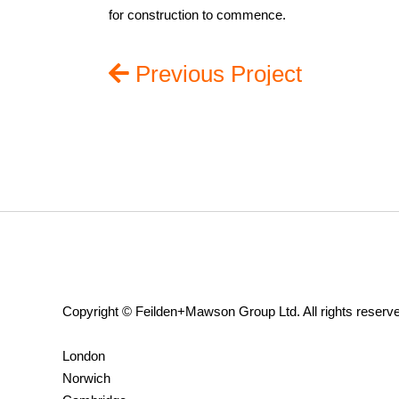
for construction to commence.
Previous Project
Copyright © Feilden+Mawson Group Ltd. All rights reserv
London
Norwich