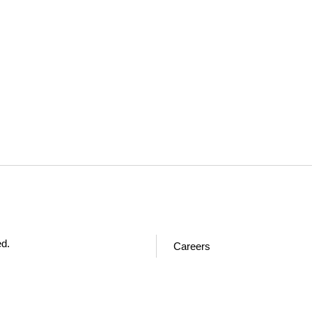
ed.
Careers