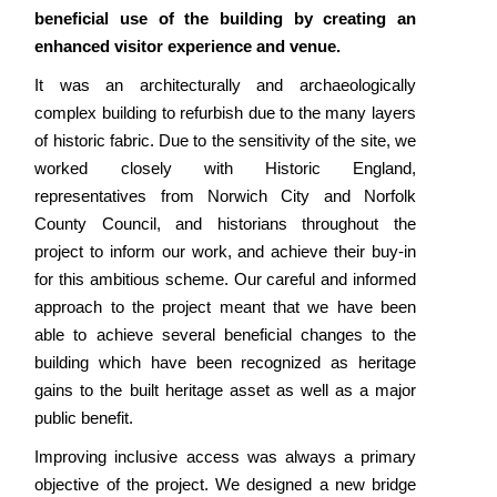
beneficial use of the building by creating an
enhanced visitor experience and venue.
It was an architecturally and archaeologically
complex building to refurbish due to the many layers
of historic fabric. Due to the sensitivity of the site, we
worked closely with Historic England,
representatives from Norwich City and Norfolk
County Council, and historians throughout the
project to inform our work, and achieve their buy-in
for this ambitious scheme. Our careful and informed
approach to the project meant that we have been
able to achieve several beneficial changes to the
building which have been recognized as heritage
gains to the built heritage asset as well as a major
public benefit.
Improving inclusive access was always a primary
objective of the project. We designed a new bridge