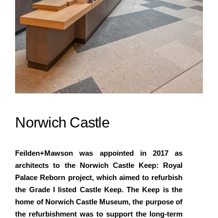
Norwich Castle
Feilden+Mawson was appointed in 2017 as
architects to the Norwich Castle Keep: Royal
Palace Reborn project, which aimed to refurbish
the Grade I listed Castle Keep. The Keep is the
home of Norwich Castle Museum, the purpose of
the refurbishment was to support the long-term