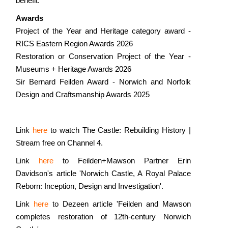
benefit.
Awards
Project of the Year and Heritage category award -
RICS Eastern Region Awards 2026
Restoration or Conservation Project of the Year -
Museums + Heritage Awards 2026
Sir Bernard Feilden Award - Norwich and Norfolk
Design and Craftsmanship Awards 2025
Link
here
to watch The Castle: Rebuilding History |
Stream free on Channel 4.
Link
here
to Feilden+Mawson Partner Erin
Davidson's article 'Norwich Castle, A Royal Palace
Reborn: Inception, Design and Investigation'.
Link
here
to Dezeen article 'Feilden and Mawson
completes restoration of 12th-century Norwich