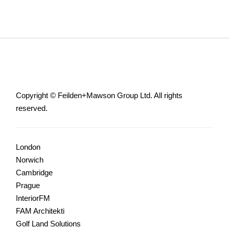
Copyright © Feilden+Mawson Group Ltd. All rights
reserved.
London
Norwich
Cambridge
Prague
InteriorFM
FAM Architekti
Golf Land Solutions