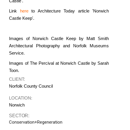
Castle'.
Link
here
to Architecture Today article 'Norwich
Castle Keep'.
Images of Norwich Castle Keep by Matt Smith
Architectural Photography and Norfolk Museums
Service.
Images of The Percival at Norwich Castle by Sarah
Toon.
CLIENT:
Norfolk County Council
LOCATION:
Norwich
SECTOR:
Conservation+Regeneration