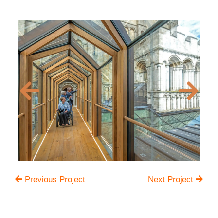
Previous Project
Next Project