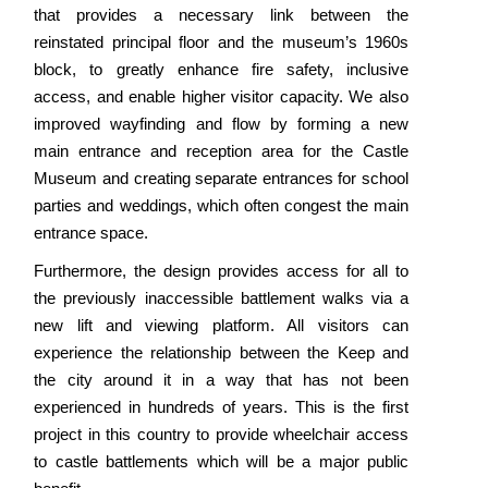
that provides a necessary link between the
reinstated principal floor and the museum’s 1960s
block, to greatly enhance fire safety, inclusive
access, and enable higher visitor capacity. We also
improved wayfinding and flow by forming a new
main entrance and reception area for the Castle
Museum and creating separate entrances for school
parties and weddings, which often congest the main
entrance space.
Furthermore, the design provides access for all to
the previously inaccessible battlement walks via a
new lift and viewing platform. All visitors can
experience the relationship between the Keep and
the city around it in a way that has not been
experienced in hundreds of years. This is the first
project in this country to provide wheelchair access
to castle battlements which will be a major public