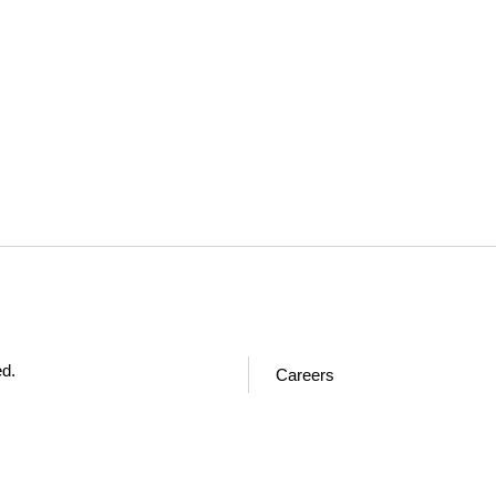
ed.
Careers