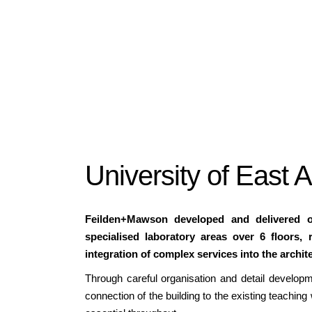
University of East 
Feilden+Mawson developed and delivered on
specialised laboratory areas over 6 floors, 
integration of complex services into the archit
Through careful organisation and detail develop
connection of the building to the existing teaching 