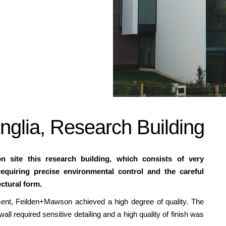
Anglia, Research Building
 site this research building, which consists of very
requiring precise environmental control and the careful
ectural form.
ment, Feilden+Mawson achieved a high degree of quality. The
wall required sensitive detailing and a high quality of finish was