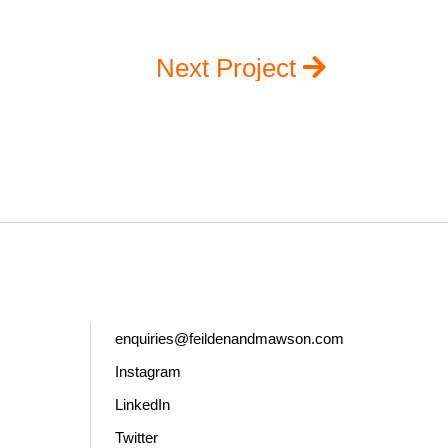
Next Project
enquiries@feildenandmawson.com
Instagram
LinkedIn
Twitter