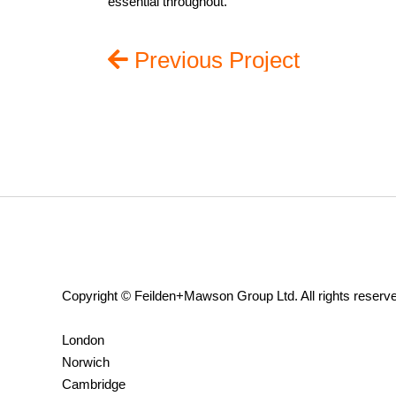
essential throughout.
Previous Project
Copyright © Feilden+Mawson Group Ltd. All rights reserv
London
Norwich
Cambridge