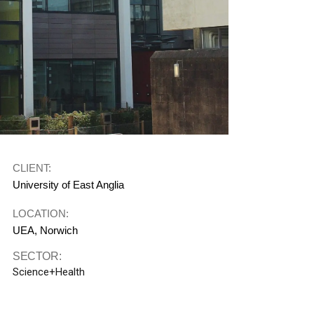
CLIENT:
University of East Anglia
LOCATION:
UEA, Norwich
SECTOR:
Science+Health