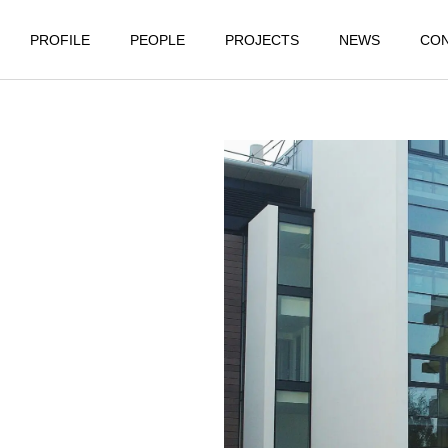
PROFILE
PEOPLE
PROJECTS
NEWS
CO