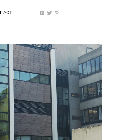
We are a modern and creative
NTACT
collective of the new age