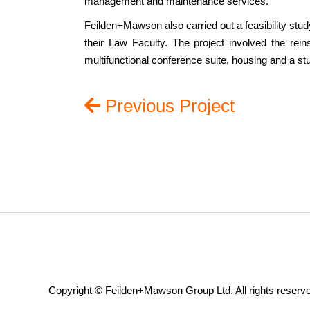
management and maintenance services.
Feilden+Mawson also carried out a feasibility stu
their Law Faculty. The project involved the reins
multifunctional conference suite, housing and a st
Previous Project
Copyright © Feilden+Mawson Group Ltd. All rights reserv