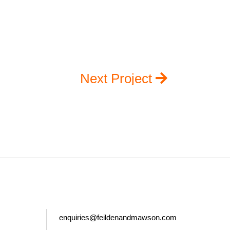
Next Project
enquiries@feildenandmawson.com