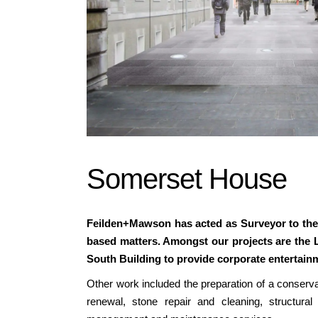
Somerset House
Feilden+Mawson has acted as Surveyor to the 
based matters. Amongst our projects are the Le
South Building to provide corporate entertainm
Other work included the preparation of a conservat
renewal, stone repair and cleaning, structural