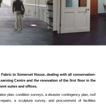
Fabric to Somerset House, dealing with all conservation-
arning Centre and the renovation of the first floor in the
ent suites and offices.
ion plan, condition surveys, a disaster contingency plan, roof
 repairs, a sculpture survey, and procurement of facilities