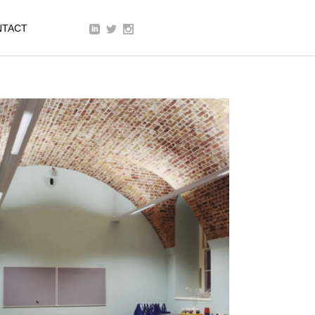
We are a modern and creative
NTACT
collective of the new age