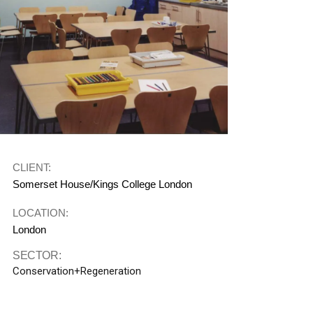
CLIENT:
Somerset House/Kings College London
LOCATION:
London
SECTOR:
Conservation+Regeneration