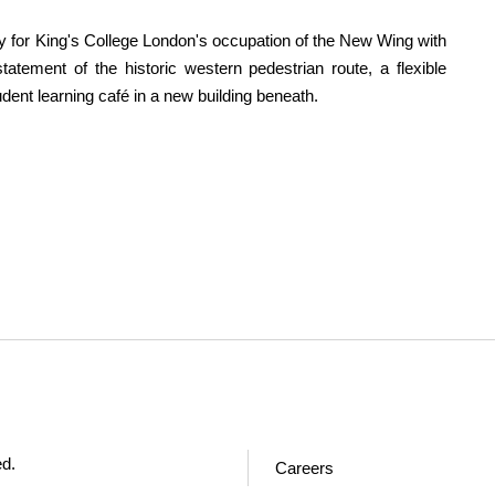
dy for King's College London's occupation of the New Wing with
tatement of the historic western pedestrian route, a flexible
udent learning café in a new building beneath.
ed.
Careers