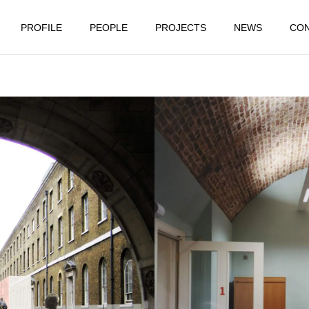
PROFILE
PEOPLE
PROJECTS
NEWS
CO