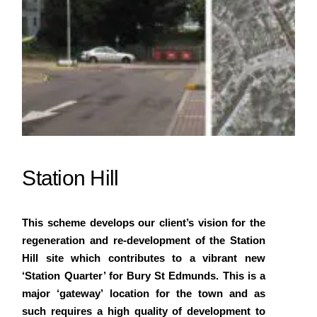
Station Hill
This scheme develops our client’s vision for the
regeneration and re-development of the Station
Hill site which contributes to a vibrant new
‘Station Quarter’ for Bury St Edmunds. This is a
major ‘gateway’ location for the town and as
such requires a high quality of development to