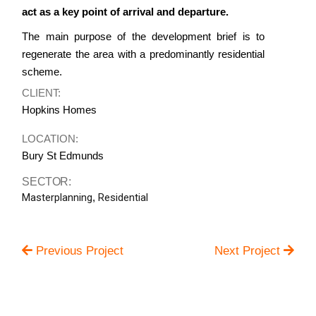
act as a key point of arrival and departure.
The main purpose of the development brief is to
regenerate the area with a predominantly residential
scheme.
CLIENT:
Hopkins Homes
LOCATION:
Bury St Edmunds
SECTOR:
Masterplanning
,
Residential
Previous Project
Next Project