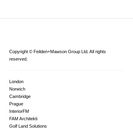
Copyright © Feilden+Mawson Group Ltd. All rights
reserved.
London
Norwich
Cambridge
Prague
InteriorFM
FAM Architekti
Golf Land Solutions