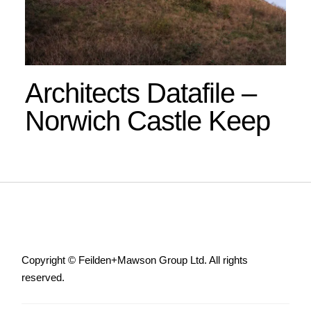
Architects Datafile –
Norwich Castle Keep
Copyright © Feilden+Mawson Group Ltd. All rights
reserved.