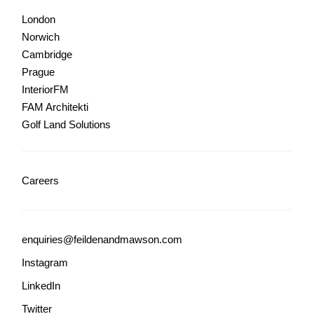
London
Norwich
Cambridge
Prague
InteriorFM
FAM Architekti
Golf Land Solutions
Careers
enquiries@feildenandmawson.com
Instagram
LinkedIn
Twitter