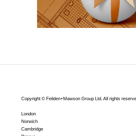
Copyright © Feilden+Mawson Group Ltd. All rights reserv
London
Norwich
Cambridge