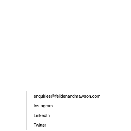
enquiries@feildenandmawson.com
Instagram
LinkedIn
Twitter