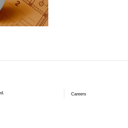
ed.
Careers