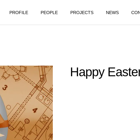
PROFILE
PEOPLE
PROJECTS
NEWS
CO
Happy Easter