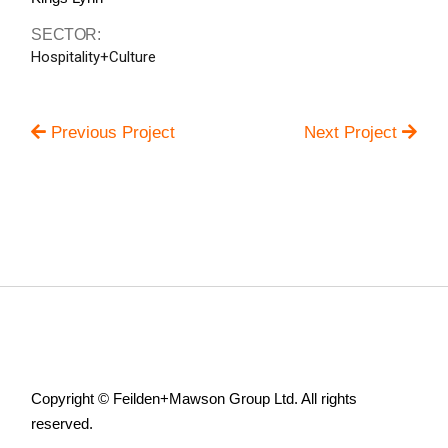
SECTOR:
Hospitality+Culture
Previous Project
Next Project
Copyright © Feilden+Mawson Group Ltd. All rights
reserved.