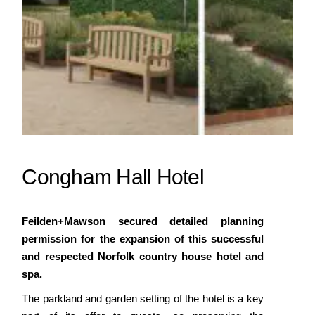
Congham Hall Hotel
Feilden+Mawson secured detailed planning
permission for the expansion of this successful
and respected Norfolk country house hotel and
spa.
The parkland and garden setting of the hotel is a key