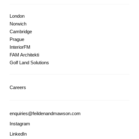
London
Norwich
Cambridge
Prague
InteriorFM
FAM Architekti
Golf Land Solutions
Careers
enquiries@feildenandmawson.com
Instagram
LinkedIn