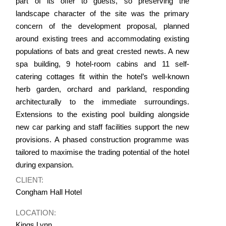
part of its offer to guests, so preserving the
landscape character of the site was the primary
concern of the development proposal, planned
around existing trees and accommodating existing
populations of bats and great crested newts. A new
spa building, 9 hotel-room cabins and 11 self-
catering cottages fit within the hotel’s well-known
herb garden, orchard and parkland, responding
architecturally to the immediate surroundings.
Extensions to the existing pool building alongside
new car parking and staff facilities support the new
provisions. A phased construction programme was
tailored to maximise the trading potential of the hotel
during expansion.
CLIENT:
Congham Hall Hotel
LOCATION:
Kings Lynn