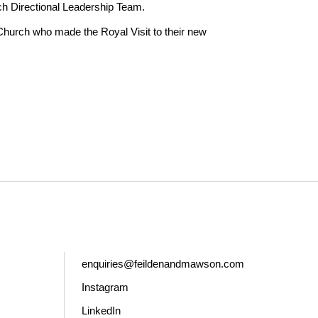
ch Directional Leadership Team.
Church who made the Royal Visit to their new
enquiries@feildenandmawson.com
Instagram
LinkedIn