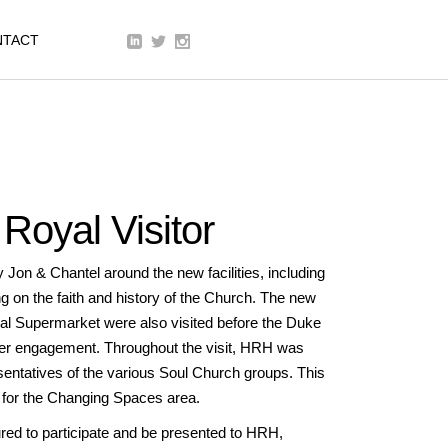
We are a modern and creative
NTACT
collective of the new age
Royal Visitor
n & Chantel around the new facilities, including
g on the faith and history of the Church. The new
al Supermarket were also visited before the Duke
her engagement. Throughout the visit, HRH was
entatives of the various Soul Church groups. This
 for the Changing Spaces area.
d to participate and be presented to HRH,