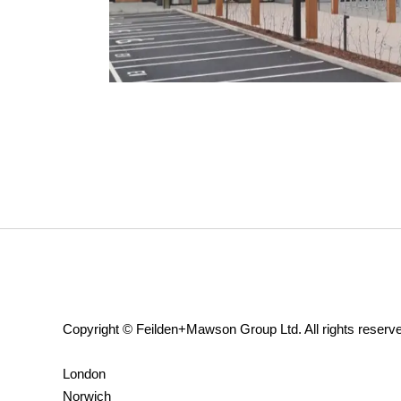
Copyright © Feilden+Mawson Group Ltd. All rights reserv
London
Norwich