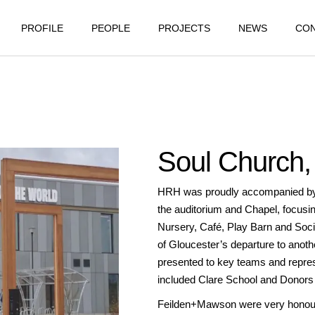
PROFILE
PEOPLE
PROJECTS
NEWS
CO
Soul Church, 
HRH was proudly accompanied by Jo
the auditorium and Chapel, focusin
Nursery, Café, Play Barn and Soci
of Gloucester’s departure to anot
presented to key teams and repres
included Clare School and Donors
Feilden+Mawson were very honoure