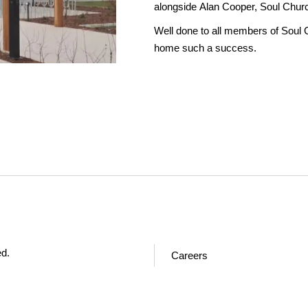
alongside Alan Cooper, Soul Chur
Well done to all members of Soul 
home such a success.
ed.
Careers