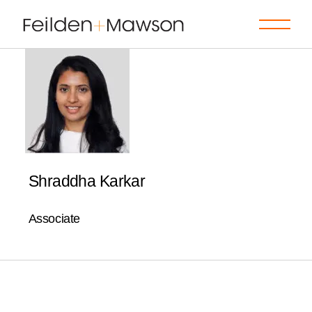
Skip
to
the
content
Shraddha Karkar
Associate