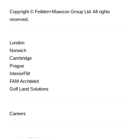
Copyright © Feilden+Mawson Group Ltd. All rights
reserved.
London
Norwich
Cambridge
Prague
InteriorFM
FAM Architekti
Golf Land Solutions
Careers