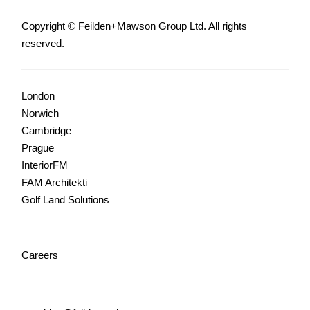
Copyright © Feilden+Mawson Group Ltd. All rights
reserved.
London
Norwich
Cambridge
Prague
InteriorFM
FAM Architekti
Golf Land Solutions
Careers