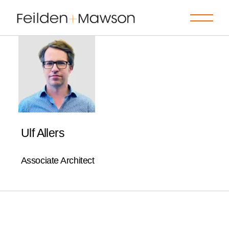
Skip
to
the
content
Ulf Allers
Associate Architect