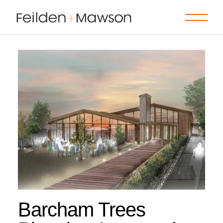
Skip
to
the
content
Barcham Trees