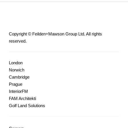
Copyright © Feilden+Mawson Group Ltd. All rights
reserved.
London
Norwich
Cambridge
Prague
InteriorFM
FAM Architekti
Golf Land Solutions