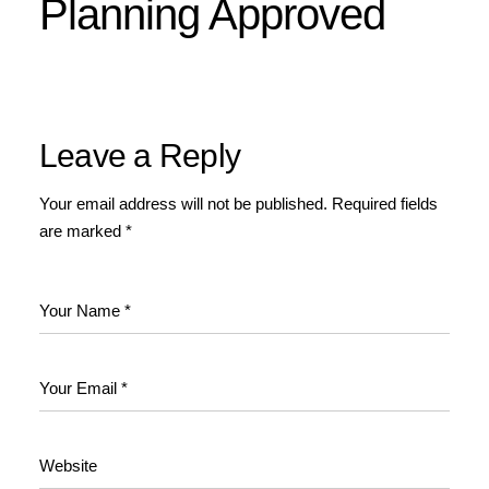
Planning Approved
Leave a Reply
Your email address will not be published.
Required fields
are marked
*