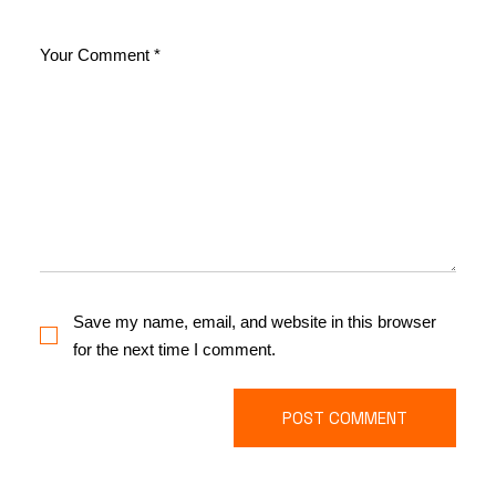
Save my name, email, and website in this browser
for the next time I comment.
POST COMMENT