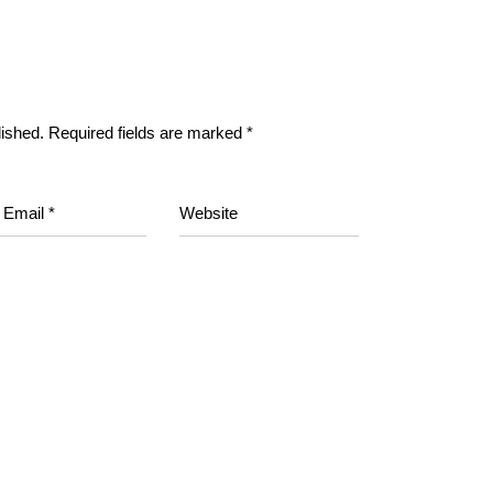
lished.
Required fields are marked
*