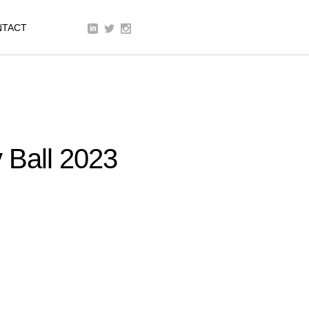
We are a modern and creative
NTACT
collective of the new age
y Ball 2023