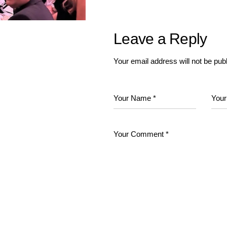
Leave a Reply
Your email address will not be pub