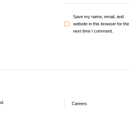
Save my name, email, and
website in this browser for the
next time I comment.
ed.
Careers