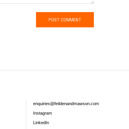
POST COMMENT
enquiries@feildenandmawson.com
Instagram
LinkedIn