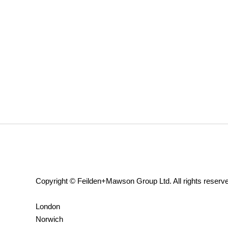
Copyright © Feilden+Mawson Group Ltd. All rights reserv
London
Norwich