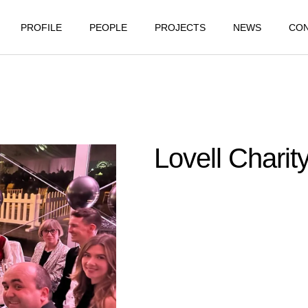
PROFILE
PEOPLE
PROJECTS
NEWS
CO
Lovell Charit