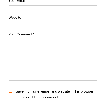
Save my name, email, and website in this browser
for the next time I comment.