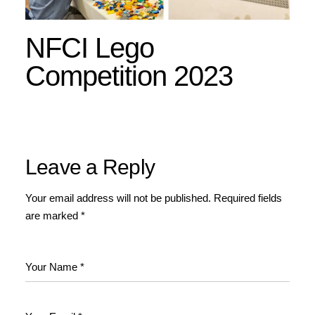
NFCI Lego
Competition 2023
Leave a Reply
Your email address will not be published.
Required fields
are marked
*