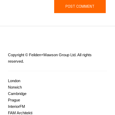
POST COMMENT
Copyright © Feilden+Mawson Group Ltd. All rights
reserved.
London
Norwich
Cambridge
Prague
InteriorFM
FAM Architekti