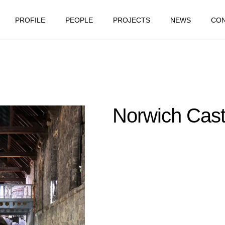
PROFILE
PEOPLE
PROJECTS
NEWS
CO
Norwich Cast