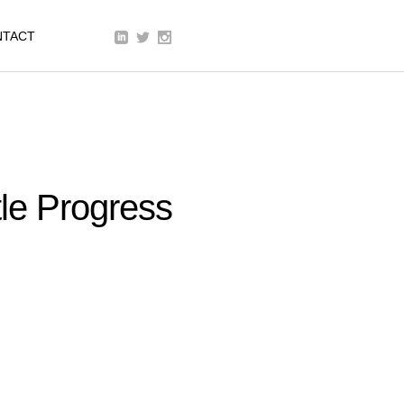
We are a modern and creative
NTACT
collective of the new age
le Progress