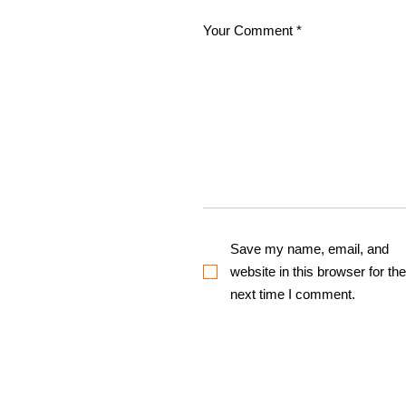
Save my name, email, and
website in this browser for the
next time I comment.