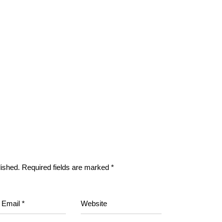
lished.
Required fields are marked
*