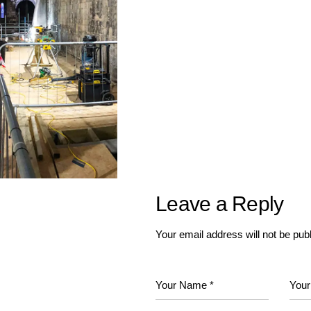
Leave a Reply
Your email address will not be pub