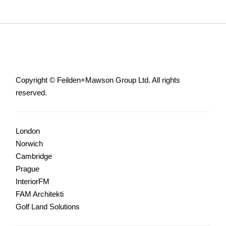
Copyright © Feilden+Mawson Group Ltd. All rights
reserved.
London
Norwich
Cambridge
Prague
InteriorFM
FAM Architekti
Golf Land Solutions