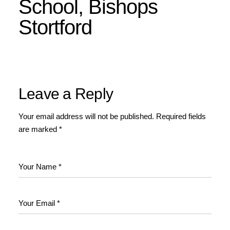
School, Bishops
Stortford
Leave a Reply
Your email address will not be published.
Required fields
are marked
*