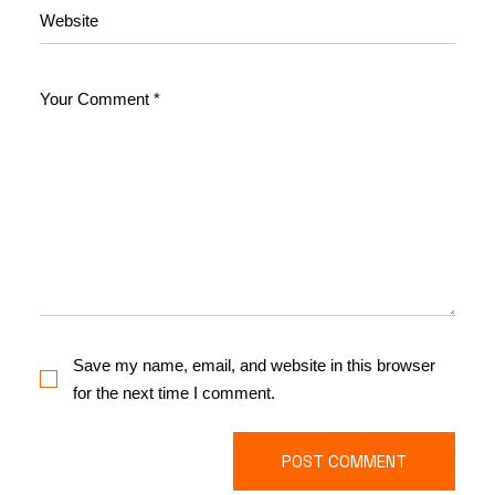
Save my name, email, and website in this browser
for the next time I comment.
POST COMMENT