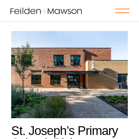
Skip
to
the
content
St. Joseph’s Primary