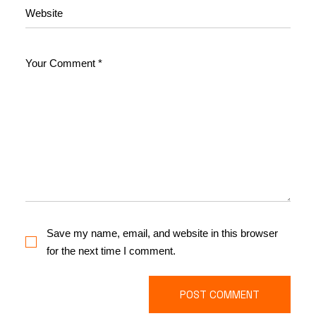
Save my name, email, and website in this browser
for the next time I comment.
POST COMMENT