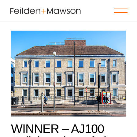
Skip
to
the
content
WINNER – AJ100