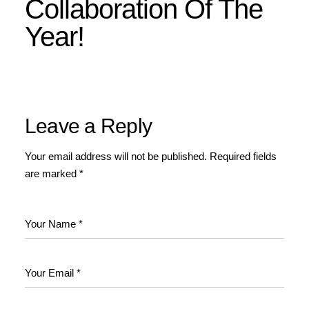
Collaboration Of The
Year!
Leave a Reply
Your email address will not be published.
Required fields
are marked
*