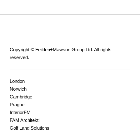
Copyright © Feilden+Mawson Group Ltd. All rights
reserved.
London
Norwich
Cambridge
Prague
InteriorFM
FAM Architekti
Golf Land Solutions